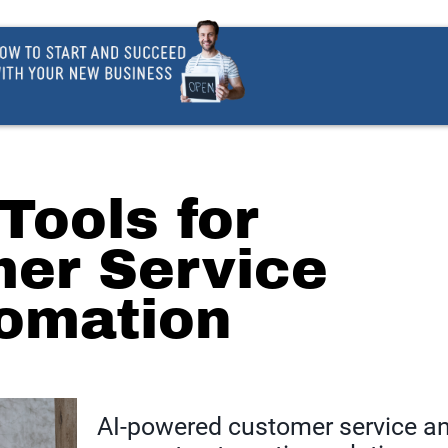
 Tools for
er Service
omation
AI-powered customer service a