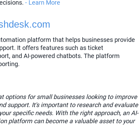
ecisions.
- Learn More
shdesk.com
utomation platform that helps businesses provide
port. It offers features such as ticket
ort, and AI-powered chatbots. The platform
porting.
eat options for small businesses looking to improve
d support. It's important to research and evaluate
your specific needs. With the right approach, an AI-
n platform can become a valuable asset to your