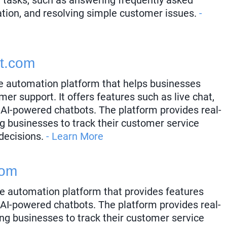
ation, and resolving simple customer issues.
-
t.com
e automation platform that helps businesses
mer support. It offers features such as live chat,
 AI-powered chatbots. The platform provides real-
ng businesses to track their customer service
decisions.
- Learn More
com
e automation platform that provides features
 AI-powered chatbots. The platform provides real-
ing businesses to track their customer service