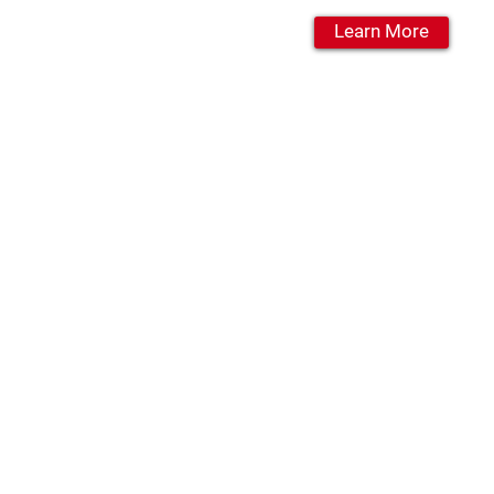
Learn More