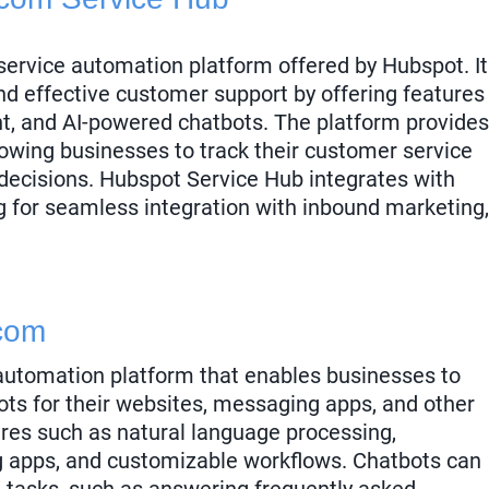
ervice automation platform offered by Hubspot. It
nd effective customer support by offering features
t, and AI-powered chatbots. The platform provides
llowing businesses to track their customer service
ecisions. Hubspot Service Hub integrates with
g for seamless integration with inbound marketing,
com
automation platform that enables businesses to
ts for their websites, messaging apps, and other
ures such as natural language processing,
g apps, and customizable workflows. Chatbots can
e tasks, such as answering frequently asked