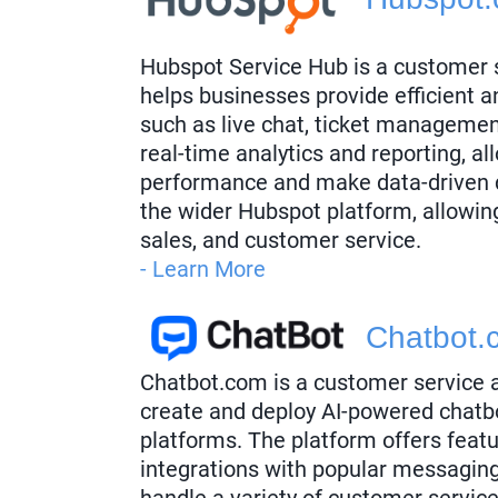
Hubspot Service Hub is a customer s
helps businesses provide efficient a
such as live chat, ticket managemen
real-time analytics and reporting, a
performance and make data-driven d
the wider Hubspot platform, allowin
sales, and customer service.
- Learn More
Chatbot.
Chatbot.com is a customer service 
create and deploy AI-powered chatbo
platforms. The platform offers feat
integrations with popular messagin
handle a variety of customer servic