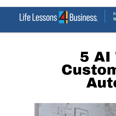
5 AI
Custom
Aut