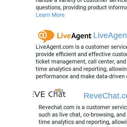
questions, providing product inform
Learn More
LiveAgen
LiveAgent.com is a customer servic
provide efficient and effective custo
ticket management, call center, and
time analytics and reporting, allowi
performance and make data-driven 
ReveChat.
Revechat.com is a customer servic
such as live chat, co-browsing, and
time analytics and reporting, allow