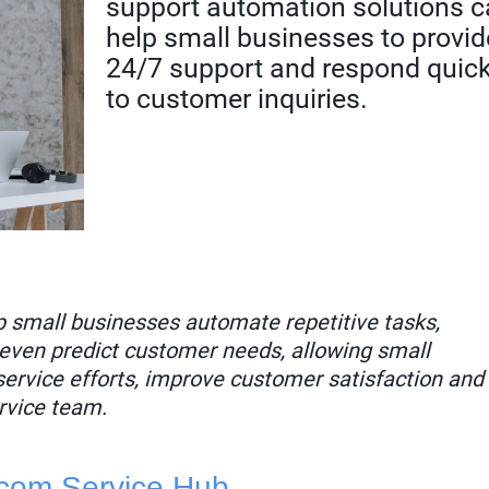
support automation solutions 
help small businesses to provid
24/7 support and respond quick
to customer inquiries.
p small businesses automate repetitive tasks,
even predict customer needs, allowing small
service efforts, improve customer satisfaction and
rvice team.
com Service Hub