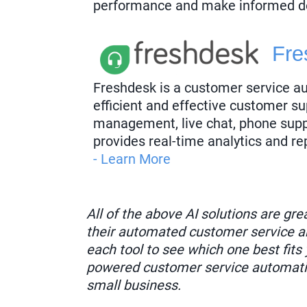
performance and make informed d
Fre
Freshdesk is a customer service a
efficient and effective customer sup
management, live chat, phone supp
provides real-time analytics and re
- Learn More
All of the above AI solutions are gr
their automated customer service an
each tool to see which one best fits 
powered customer service automatio
small business.