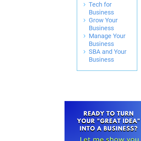
Tech for
Business
Grow Your
Business
Manage Your
Business
SBA and Your
Business