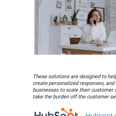
These solutions are designed to hel
create personalized responses, and 
businesses to scale their customer 
take the burden off the customer se
Hubspot.