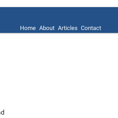
Home
About
Articles
Contact
nd