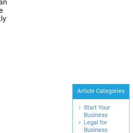
can
e
ly
Article Categories
Start Your
Business
Legal for
Business