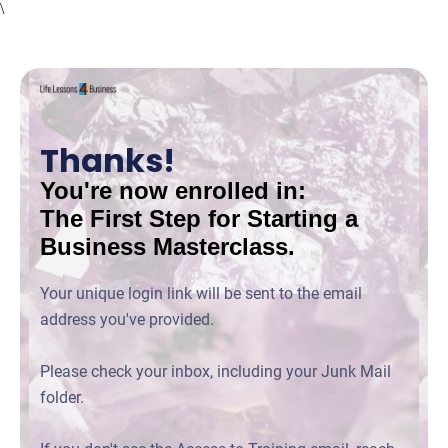
\
Thanks!
You're now enrolled in:
The First Step for Starting a
Business Masterclass.
Your unique login link will be sent to the email
address you've provided.
Please check your inbox, including your Junk Mail
folder.