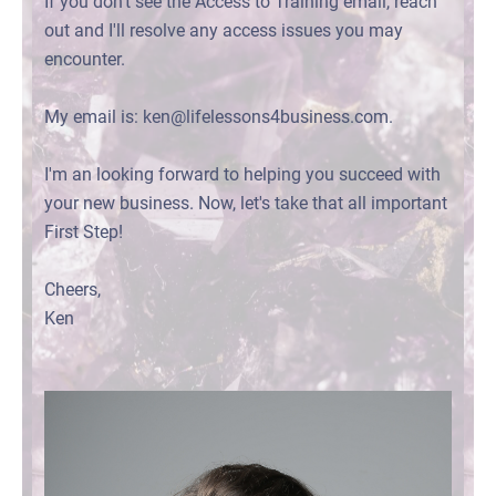
If you don't see the Access to Training email, reach
out and I'll resolve any access issues you may
encounter.
My email is: ken@lifelessons4business.com.
I'm an looking forward to helping you succeed with
your new business. Now, let's take that all important
First Step!
Cheers,
Ken