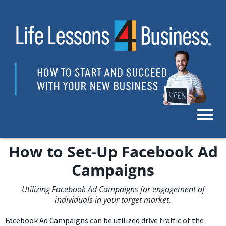
How to Set-Up Facebook Ad
Campaigns
Utilizing Facebook Ad Campaigns for engagement of
individuals in your target market.
Facebook Ad Campaigns can be utilized drive traffic of the