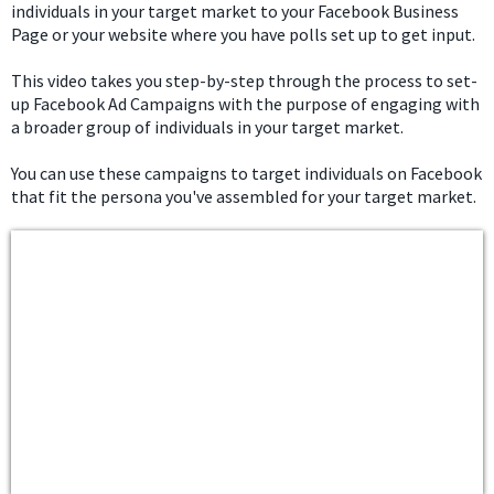
individuals in your target market to your Facebook Business
Page or your website where you have polls set up to get input.
This video takes you step-by-step through the process to set-
up Facebook Ad Campaigns with the purpose of engaging with
a broader group of individuals in your target market.
You can use these campaigns to target individuals on Facebook
that fit the persona you've assembled for your target market.